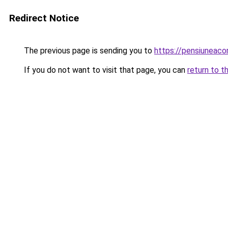
Redirect Notice
The previous page is sending you to
https://pensiuneaco
If you do not want to visit that page, you can
return to t