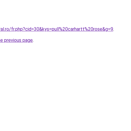
ral.ro/fr.php?cid=30&kys=pull%20carhartt%20rose&g=9
.
he previous page
.