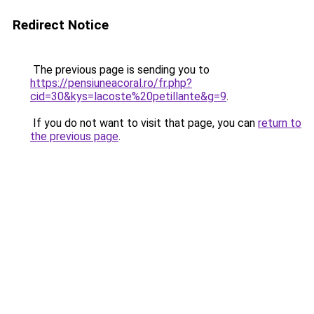
Redirect Notice
The previous page is sending you to
https://pensiuneacoral.ro/fr.php?
cid=30&kys=lacoste%20petillante&g=9
.
If you do not want to visit that page, you can
return to
the previous page
.