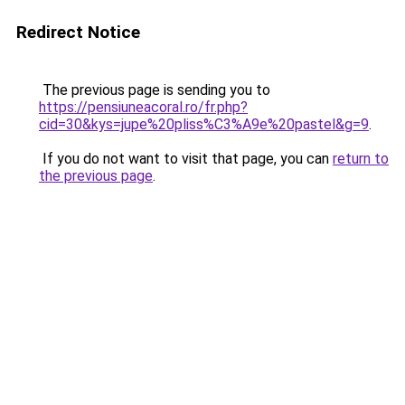
Redirect Notice
The previous page is sending you to
https://pensiuneacoral.ro/fr.php?
cid=30&kys=jupe%20pliss%C3%A9e%20pastel&g=9
.
If you do not want to visit that page, you can
return to
the previous page
.