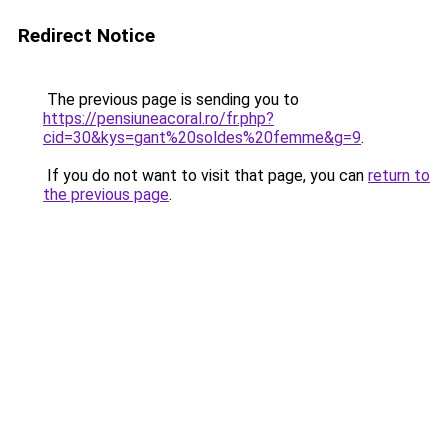
Redirect Notice
The previous page is sending you to
https://pensiuneacoral.ro/fr.php?
cid=30&kys=gant%20soldes%20femme&g=9
.
If you do not want to visit that page, you can
return to
the previous page
.