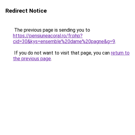
Redirect Notice
The previous page is sending you to
https://pensiuneacoral.ro/fr.php?
cid=30&kys=ensemble%20dame%20pagne&g=9
.
If you do not want to visit that page, you can
return to
the previous page
.