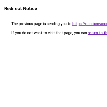
Redirect Notice
The previous page is sending you to
https://pensiunea
If you do not want to visit that page, you can
return to t