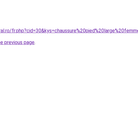
coral.ro/fr.php?cid=30&kys=chaussure%20pied%20large%20fe
he previous page
.