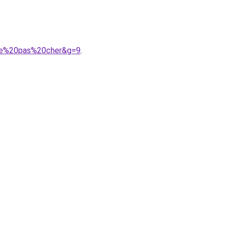
mme%20pas%20cher&g=9
.