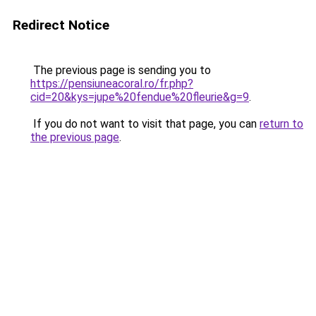
Redirect Notice
The previous page is sending you to
https://pensiuneacoral.ro/fr.php?
cid=20&kys=jupe%20fendue%20fleurie&g=9
.
If you do not want to visit that page, you can
return to
the previous page
.