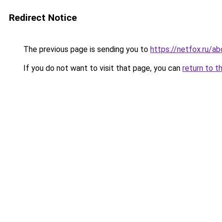
Redirect Notice
The previous page is sending you to
https://netfox.ru/a
If you do not want to visit that page, you can
return to t