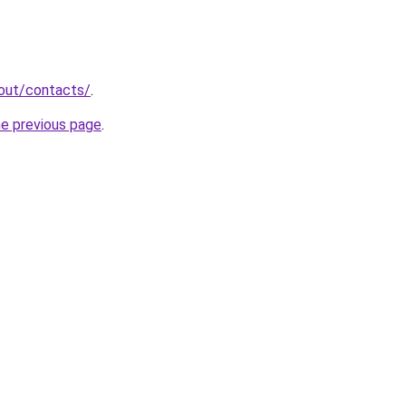
bout/contacts/
.
he previous page
.