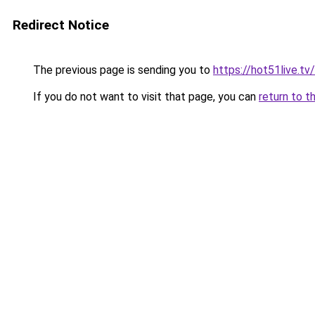
Redirect Notice
The previous page is sending you to
https://hot51live.tv/
If you do not want to visit that page, you can
return to t