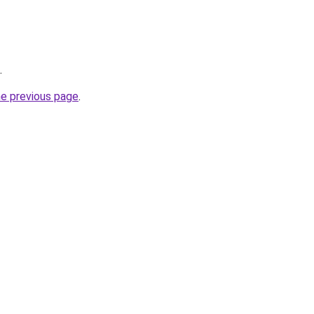
.
he previous page
.