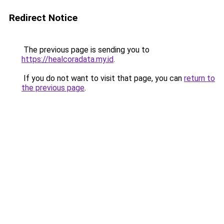
Redirect Notice
The previous page is sending you to
https://healcoradata.my.id
.
If you do not want to visit that page, you can
return to
the previous page
.