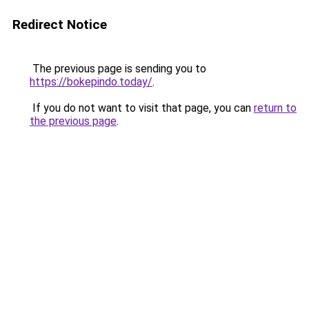
Redirect Notice
The previous page is sending you to
https://bokepindo.today/
.
If you do not want to visit that page, you can
return to
the previous page
.