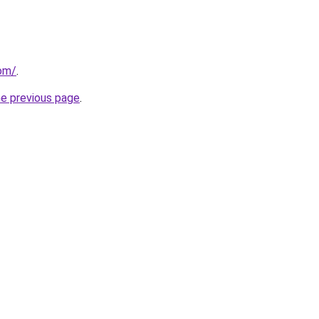
com/
.
he previous page
.