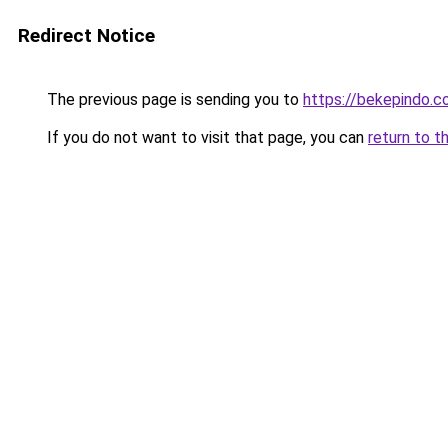
Redirect Notice
The previous page is sending you to
https://bekepindo.
If you do not want to visit that page, you can
return to t