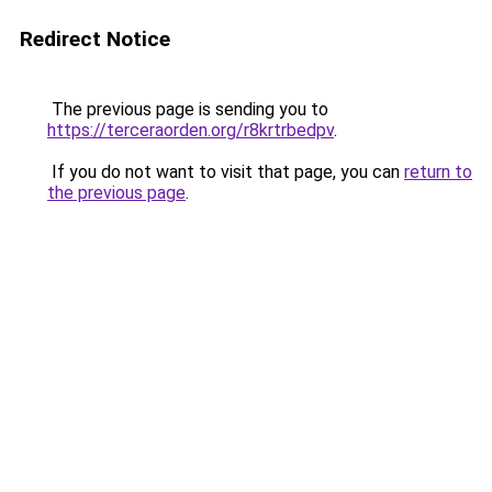
Redirect Notice
The previous page is sending you to
https://terceraorden.org/r8krtrbedpv
.
If you do not want to visit that page, you can
return to
the previous page
.