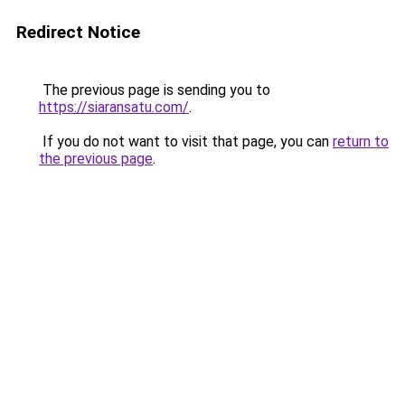
Redirect Notice
The previous page is sending you to
https://siaransatu.com/
.
If you do not want to visit that page, you can
return to
the previous page
.