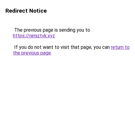
Redirect Notice
The previous page is sending you to
https://nimiztvk.xyz
.
If you do not want to visit that page, you can
return to
the previous page
.