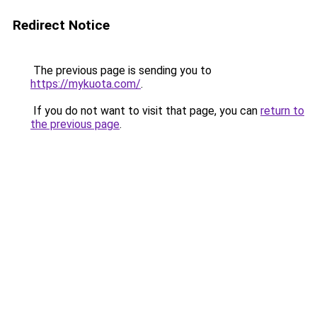
Redirect Notice
The previous page is sending you to
https://mykuota.com/
.
If you do not want to visit that page, you can
return to
the previous page
.