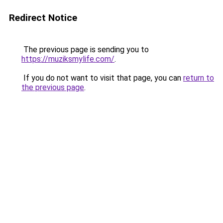
Redirect Notice
The previous page is sending you to
https://muziksmylife.com/
.
If you do not want to visit that page, you can
return to
the previous page
.