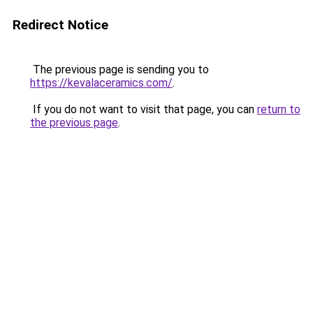
Redirect Notice
The previous page is sending you to
https://kevalaceramics.com/
.
If you do not want to visit that page, you can
return to
the previous page
.