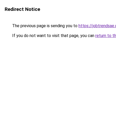
Redirect Notice
The previous page is sending you to
https://jobtrendsae
If you do not want to visit that page, you can
return to t