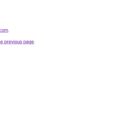
.com
.
he previous page
.