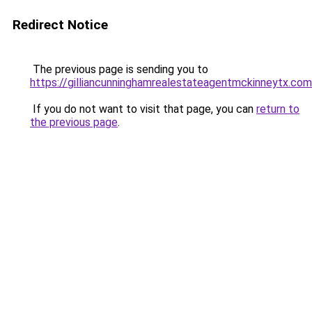
Redirect Notice
The previous page is sending you to
https://gilliancunninghamrealestateagentmckinneytx.com
If you do not want to visit that page, you can
return to
the previous page
.