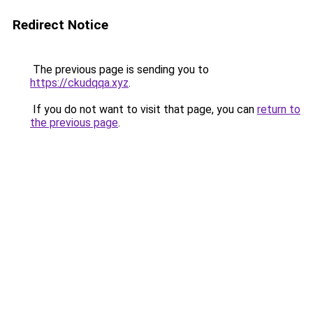
Redirect Notice
The previous page is sending you to
https://ckudqqa.xyz
.
If you do not want to visit that page, you can
return to
the previous page
.