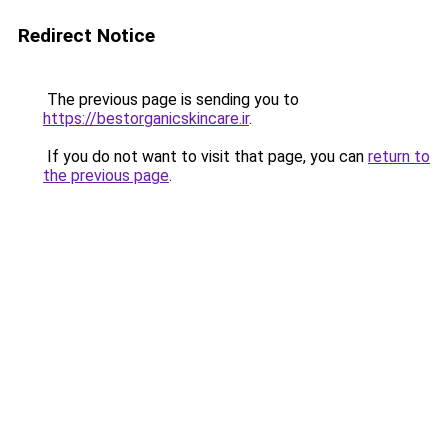
Redirect Notice
The previous page is sending you to
https://bestorganicskincare.ir
.
If you do not want to visit that page, you can
return to
the previous page
.