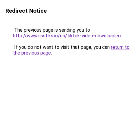
Redirect Notice
The previous page is sending you to
http://www.ssstiks.io/en/tiktok-video-downloader/
.
If you do not want to visit that page, you can
return to
the previous page
.