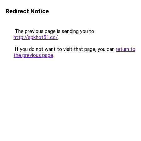
Redirect Notice
The previous page is sending you to
http://apkhot51.cc/
.
If you do not want to visit that page, you can
return to
the previous page
.