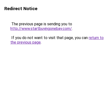
Redirect Notice
The previous page is sending you to
http://www.startbuyingonebay.com/
.
If you do not want to visit that page, you can
return to
the previous page
.