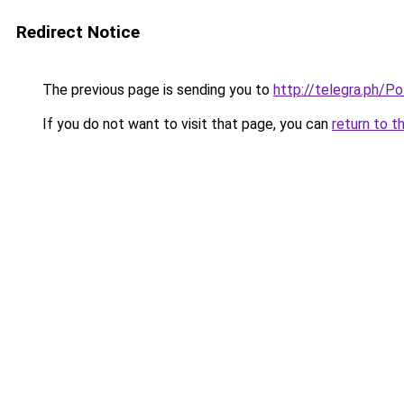
Redirect Notice
The previous page is sending you to
http://telegra.ph/P
If you do not want to visit that page, you can
return to t