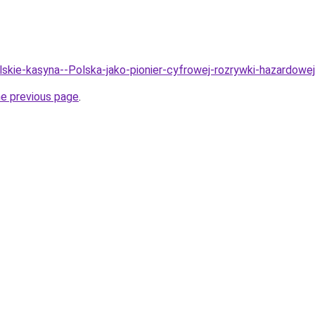
olskie-kasyna--Polska-jako-pionier-cyfrowej-rozrywki-hazardowe
he previous page
.