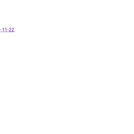
j-11-22
.