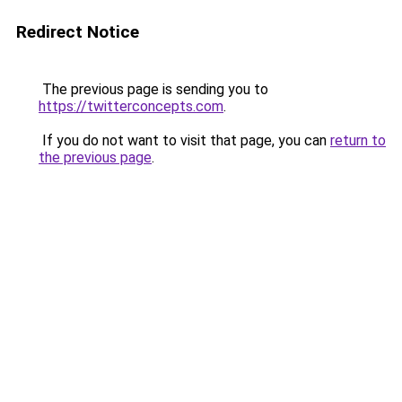
Redirect Notice
The previous page is sending you to
https://twitterconcepts.com
.
If you do not want to visit that page, you can
return to
the previous page
.