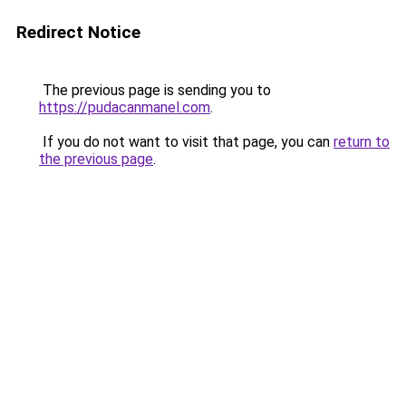
Redirect Notice
The previous page is sending you to
https://pudacanmanel.com
.
If you do not want to visit that page, you can
return to
the previous page
.