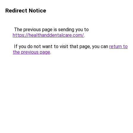
Redirect Notice
The previous page is sending you to
https://healthanddentalcare.com/
.
If you do not want to visit that page, you can
return to
the previous page
.